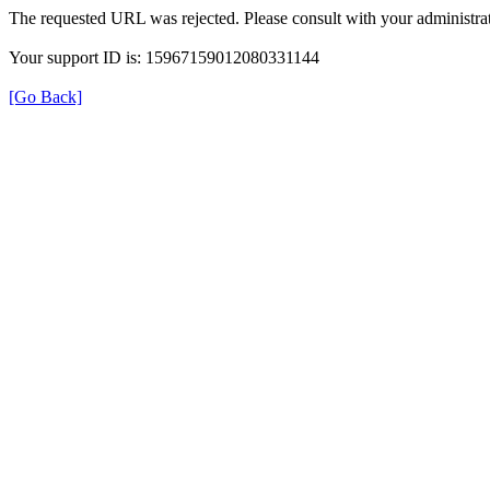
The requested URL was rejected. Please consult with your administrat
Your support ID is: 15967159012080331144
[Go Back]