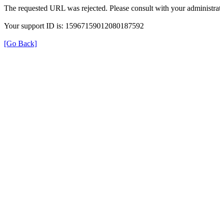
The requested URL was rejected. Please consult with your administrat
Your support ID is: 15967159012080187592
[Go Back]