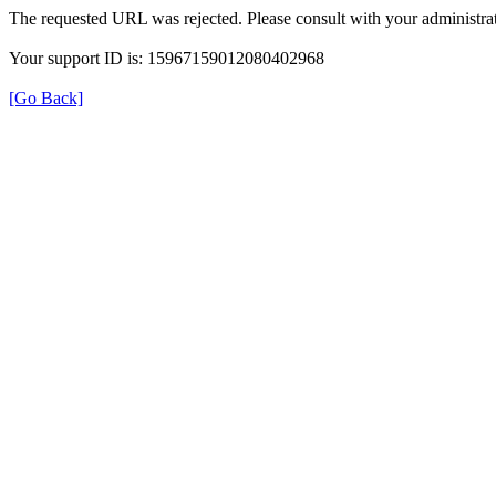
The requested URL was rejected. Please consult with your administrat
Your support ID is: 15967159012080402968
[Go Back]