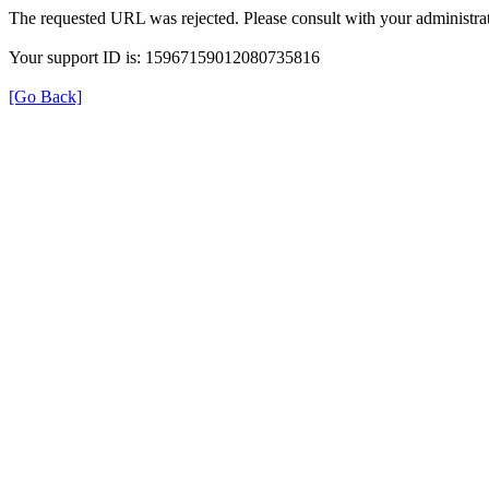
The requested URL was rejected. Please consult with your administrat
Your support ID is: 15967159012080735816
[Go Back]