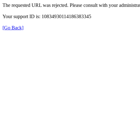
The requested URL was rejected. Please consult with your administrat
Your support ID is: 10834930114186383345
[Go Back]