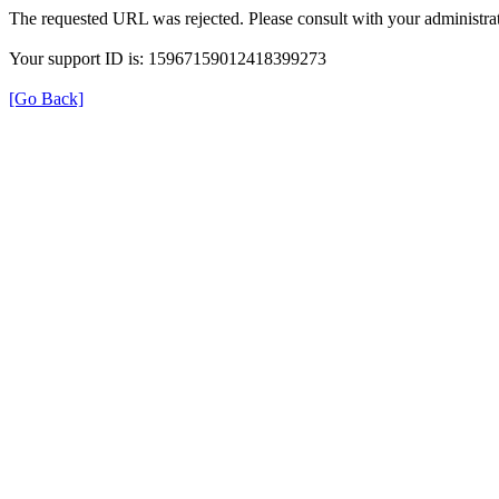
The requested URL was rejected. Please consult with your administrat
Your support ID is: 15967159012418399273
[Go Back]