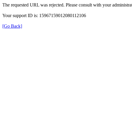
The requested URL was rejected. Please consult with your administrat
Your support ID is: 15967159012080112106
[Go Back]