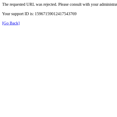
The requested URL was rejected. Please consult with your administrat
Your support ID is: 15967159012417543769
[Go Back]