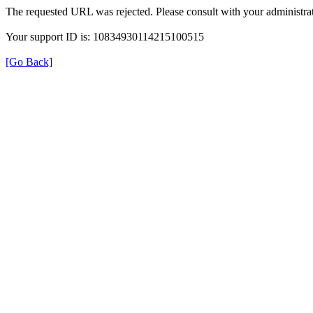
The requested URL was rejected. Please consult with your administrat
Your support ID is: 10834930114215100515
[Go Back]