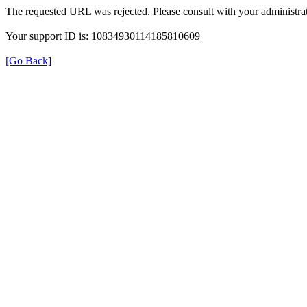
The requested URL was rejected. Please consult with your administrat
Your support ID is: 10834930114185810609
[Go Back]