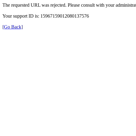
The requested URL was rejected. Please consult with your administrat
Your support ID is: 15967159012080137576
[Go Back]