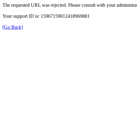
The requested URL was rejected. Please consult with your administrat
Your support ID is: 15967159012418969881
[Go Back]