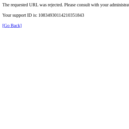
The requested URL was rejected. Please consult with your administrat
Your support ID is: 10834930114210351843
[Go Back]