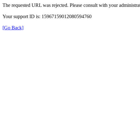
The requested URL was rejected. Please consult with your administrat
Your support ID is: 15967159012080594760
[Go Back]