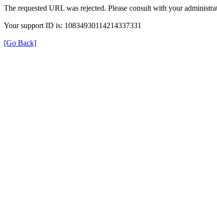
The requested URL was rejected. Please consult with your administrat
Your support ID is: 10834930114214337331
[Go Back]