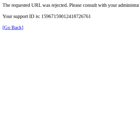
The requested URL was rejected. Please consult with your administrat
Your support ID is: 15967159012418726761
[Go Back]