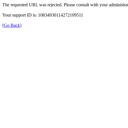
The requested URL was rejected. Please consult with your administrat
Your support ID is: 10834930114272109511
[Go Back]