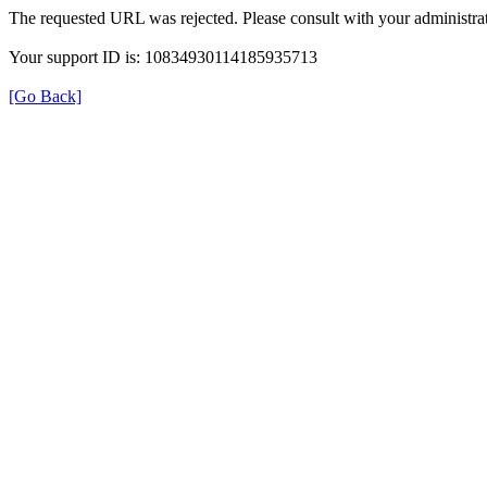
The requested URL was rejected. Please consult with your administrat
Your support ID is: 10834930114185935713
[Go Back]