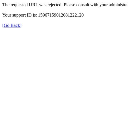
The requested URL was rejected. Please consult with your administrat
Your support ID is: 15967159012081222120
[Go Back]