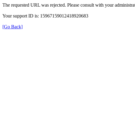
The requested URL was rejected. Please consult with your administrat
Your support ID is: 15967159012418920683
[Go Back]