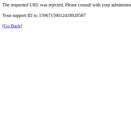
The requested URL was rejected. Please consult with your administrat
Your support ID is: 15967159012418928587
[Go Back]