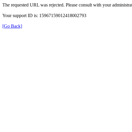
The requested URL was rejected. Please consult with your administrat
Your support ID is: 15967159012418002793
[Go Back]