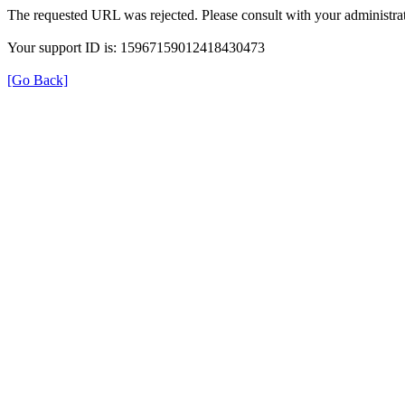
The requested URL was rejected. Please consult with your administrat
Your support ID is: 15967159012418430473
[Go Back]