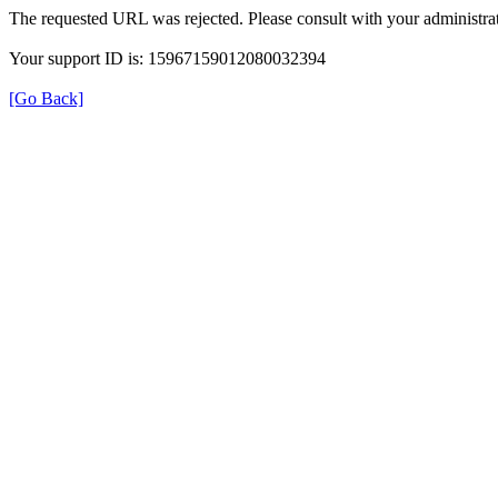
The requested URL was rejected. Please consult with your administrat
Your support ID is: 15967159012080032394
[Go Back]