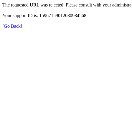
The requested URL was rejected. Please consult with your administrat
Your support ID is: 15967159012080984568
[Go Back]