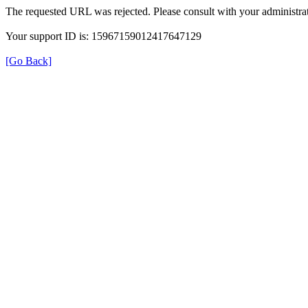
The requested URL was rejected. Please consult with your administrat
Your support ID is: 15967159012417647129
[Go Back]