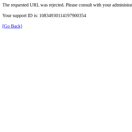
The requested URL was rejected. Please consult with your administrat
Your support ID is: 10834930114197900354
[Go Back]