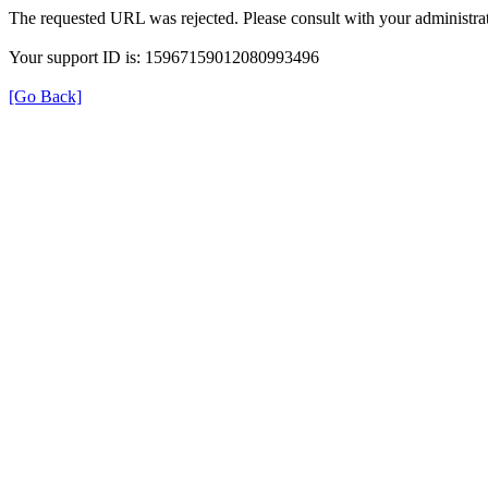
The requested URL was rejected. Please consult with your administrat
Your support ID is: 15967159012080993496
[Go Back]