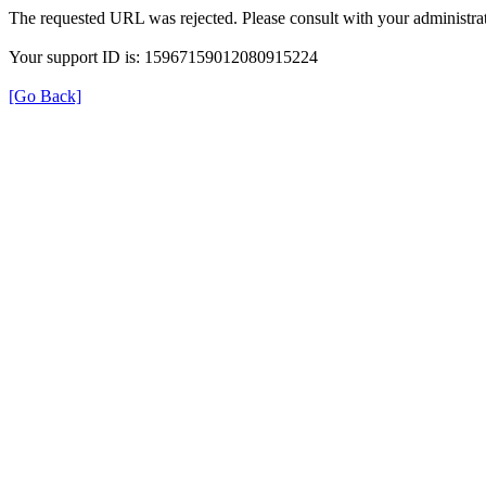
The requested URL was rejected. Please consult with your administrat
Your support ID is: 15967159012080915224
[Go Back]