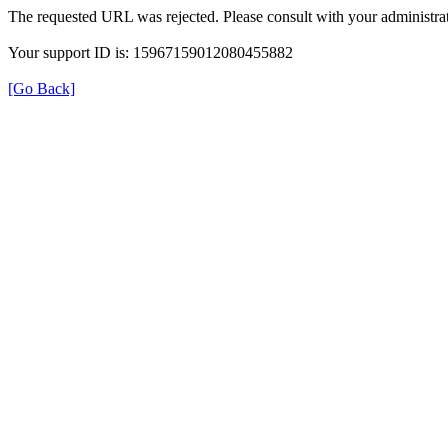
The requested URL was rejected. Please consult with your administrat
Your support ID is: 15967159012080455882
[Go Back]