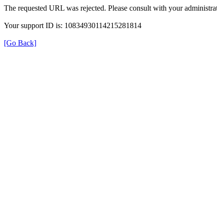
The requested URL was rejected. Please consult with your administrat
Your support ID is: 10834930114215281814
[Go Back]