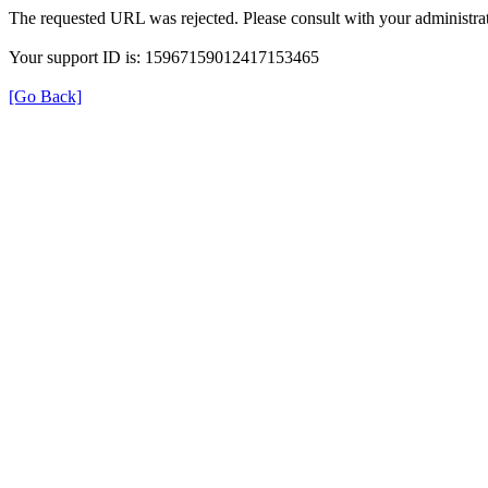
The requested URL was rejected. Please consult with your administrat
Your support ID is: 15967159012417153465
[Go Back]