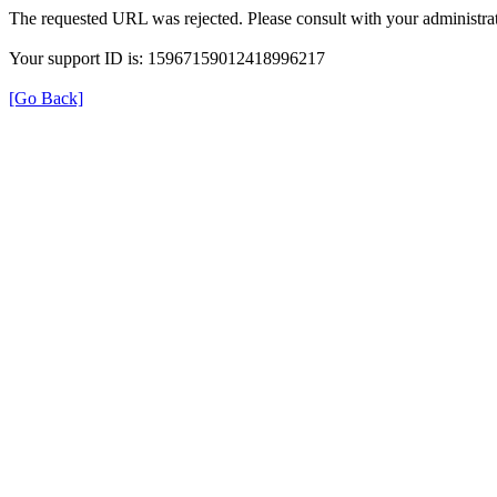
The requested URL was rejected. Please consult with your administrat
Your support ID is: 15967159012418996217
[Go Back]