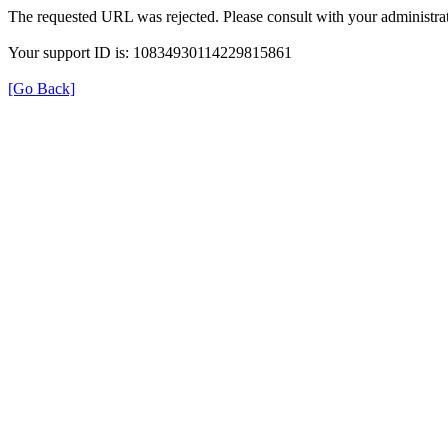
The requested URL was rejected. Please consult with your administrat
Your support ID is: 10834930114229815861
[Go Back]