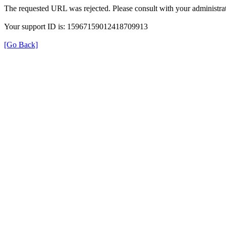
The requested URL was rejected. Please consult with your administrat
Your support ID is: 15967159012418709913
[Go Back]