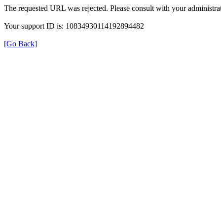
The requested URL was rejected. Please consult with your administrat
Your support ID is: 10834930114192894482
[Go Back]