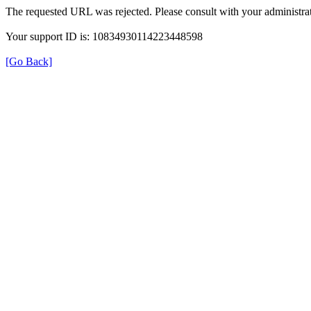
The requested URL was rejected. Please consult with your administrat
Your support ID is: 10834930114223448598
[Go Back]