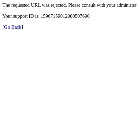
The requested URL was rejected. Please consult with your administrat
Your support ID is: 15967159012080507690
[Go Back]