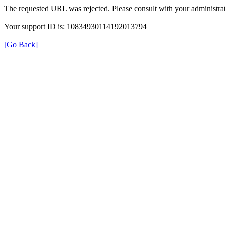
The requested URL was rejected. Please consult with your administrat
Your support ID is: 10834930114192013794
[Go Back]