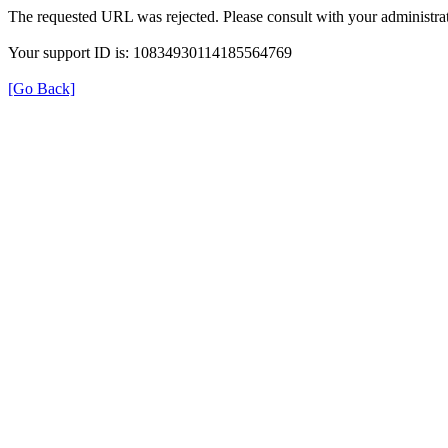
The requested URL was rejected. Please consult with your administrat
Your support ID is: 10834930114185564769
[Go Back]