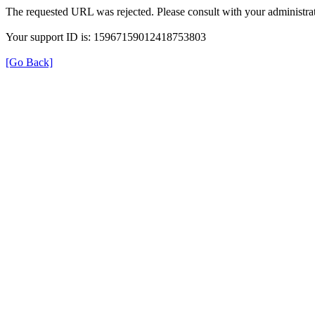
The requested URL was rejected. Please consult with your administrat
Your support ID is: 15967159012418753803
[Go Back]