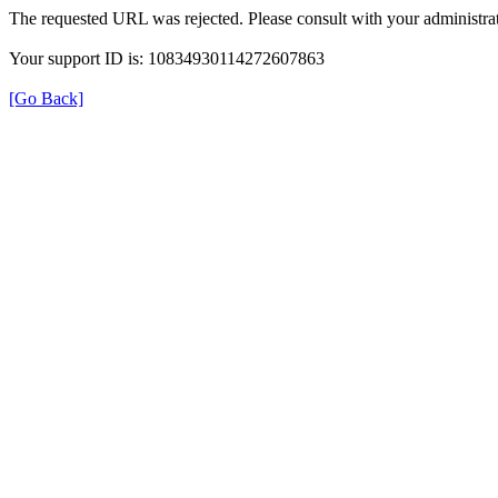
The requested URL was rejected. Please consult with your administrat
Your support ID is: 10834930114272607863
[Go Back]