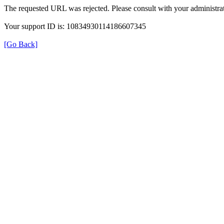
The requested URL was rejected. Please consult with your administrat
Your support ID is: 10834930114186607345
[Go Back]