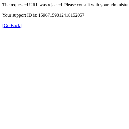
The requested URL was rejected. Please consult with your administrat
Your support ID is: 15967159012418152057
[Go Back]