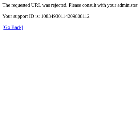
The requested URL was rejected. Please consult with your administrat
Your support ID is: 10834930114209808112
[Go Back]