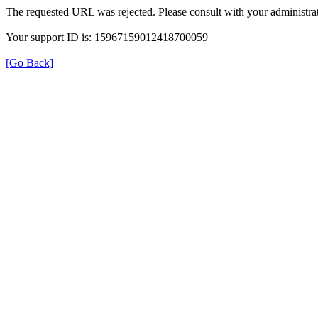
The requested URL was rejected. Please consult with your administrat
Your support ID is: 15967159012418700059
[Go Back]