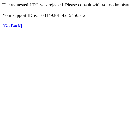
The requested URL was rejected. Please consult with your administrat
Your support ID is: 10834930114215456512
[Go Back]