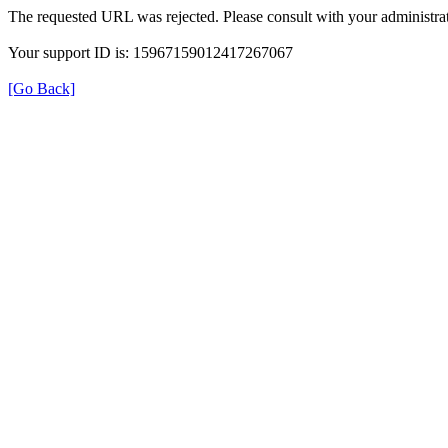
The requested URL was rejected. Please consult with your administrat
Your support ID is: 15967159012417267067
[Go Back]