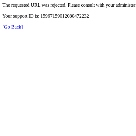
The requested URL was rejected. Please consult with your administrat
Your support ID is: 15967159012080472232
[Go Back]