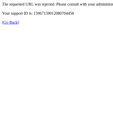
The requested URL was rejected. Please consult with your administrat
Your support ID is: 15967159012080704458
[Go Back]